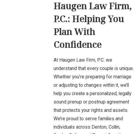
Haugen Law Firm,
P.C.: Helping You
Plan With
Confidence
At Haugen Law Firm, P.C. we
understand that every couple is unique.
Whether you’re preparing for marriage
or adjusting to changes within it, we’ll
help you create a personalized, legally
sound prenup or postnup agreement
that protects your rights and assets.
We’re proud to serve families and
individuals across Denton, Collin,