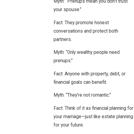
Myth: “Prenups mean you don’t trust
your spouse.”
Fact: They promote honest
conversations and protect both
partners.
Myth: “Only wealthy people need
prenups.”
Fact: Anyone with property, debt, or
financial goals can benefit.
Myth: “They’re not romantic.”
Fact: Think of it as financial planning for
your marriage—just like estate planning
for your future.