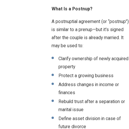
What Is a Postnup?
A postnuptial agreement (or “postnup”)
is similar to a prenup—but it's signed
after the couple is already married. It
may be used to:
Clarify ownership of newly acquired
property
Protect a growing business
Address changes in income or
finances
Rebuild trust after a separation or
marital issue
Define asset division in case of
future divorce