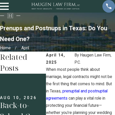
Prenups and Postnups in Texas: Do You
Need One?
Home
April
Related
April 14,
By
Haugen Law Firm,
2025
P.C.
Posts
When most people think about
JUL 13,
marriage, legal contracts might not be
Prenu
the first thing that comes to mind. But
in Texas,
prenuptial and postnuptial
Busine
AUG 10, 2026
JUL 27, 2026
agreements
can play a vital role in
Back-to-
7
Owner
protecting your financial future—
whether you’re planning your wedding