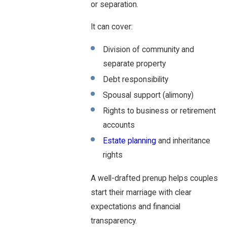
or separation.
It can cover:
Division of community and
separate property
Debt responsibility
Spousal support (alimony)
Rights to business or retirement
accounts
Estate planning
and inheritance
rights
A well-drafted prenup helps couples
start their marriage with clear
expectations and financial
transparency.