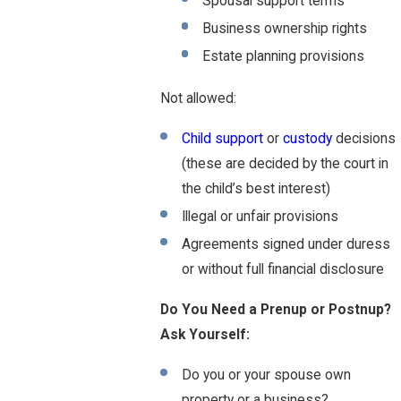
Spousal support terms
Business ownership rights
Estate planning provisions
Not allowed:
Child support
or
custody
decisions
(these are decided by the court in
the child’s best interest)
Illegal or unfair provisions
Agreements signed under duress
or without full financial disclosure
Do You Need a Prenup or Postnup?
Ask Yourself:
Do you or your spouse own
property or a business?