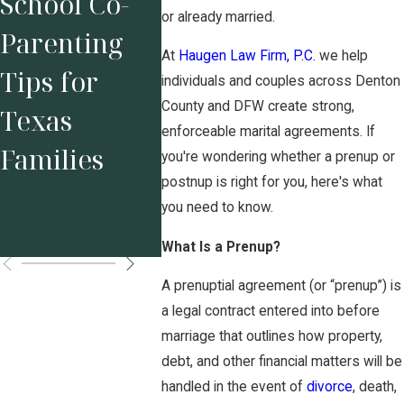
School Co-
Characterist
Why
or already married.
Parenting
ics to Look
Protec
At
Haugen Law Firm, P.C.
we help
Tips for
for in a
Your
individuals and couples across Denton
County and DFW create strong,
Texas
Divorce
Busine
enforceable marital agreements. If
Families
Attorney
Befor
you're wondering whether a prenup or
postnup is right for you, here's what
Marri
you need to know.
Matte
What Is a Prenup?
A prenuptial agreement (or “prenup”) is
a legal contract entered into before
marriage that outlines how property,
debt, and other financial matters will be
handled in the event of
divorce
, death,