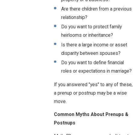
Are there children from a previous
relationship?
Do you want to protect family
heirlooms or inheritance?
Is there a large income or asset
disparity between spouses?
Do you want to define financial
roles or expectations in marriage?
If you answered "yes" to any of these,
a prenup or postnup may be a wise
move.
Common Myths About Prenups &
Postnups