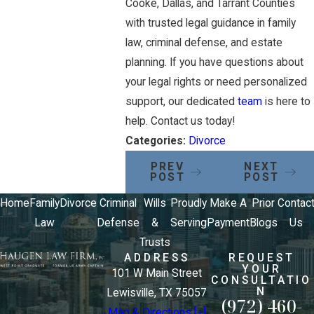
Cooke, Dallas, and Tarrant Counties
with trusted legal guidance in family
law, criminal defense, and estate
planning. If you have questions about
your legal rights or need personalized
support, our dedicated
team
is here to
help. Contact us today!
Categories:
Divorce
PREV
NEXT
POST
POST
Home
Family
Divorce
Criminal
Wills
Proudly
Make A
Prior
Contac
Law
Defense
&
Serving
Payment
Blogs
Us
Trusts
ADDRESS
REQUEST
YOUR
101 W Main Street
CONSULTATIO
N
Lewisville, TX 75057
(972) 460-
Map & Directions [+]