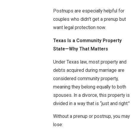
Postnups are especially helpful for
couples who didn’t get a prenup but
want legal protection now.
Texas Is a Community Property
State—Why That Matters
Under Texas law, most property and
debts acquired during marriage are
considered community property,
meaning they belong equally to both
spouses. In a divorce, this property is
divided in a way that is “just and right.”
Without a prenup or postnup, you may
lose: