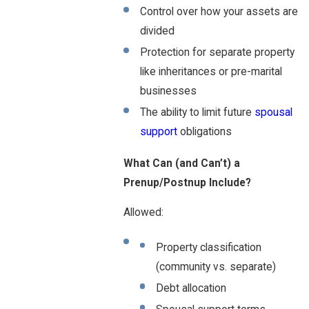
Control over how your assets are
divided
Protection for separate property
like inheritances or pre-marital
businesses
The ability to limit future
spousal
support
obligations
What Can (and Can’t) a
Prenup/Postnup Include?
Allowed:
Property classification
(community vs. separate)
Debt allocation