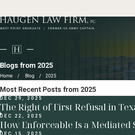
Blogs from 2025
Home
Blog
2025
Most Recent Posts from 2025
DEC 29, 2025
The Right of First Refusal in Te
DEC 22, 2025
How Enforceable Is a Mediated 
DEC 15, 2025