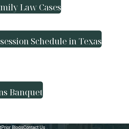
amily Law Cases
session Schedule in Texas
ans Banquet
t
Prior Blogs
Contact Us