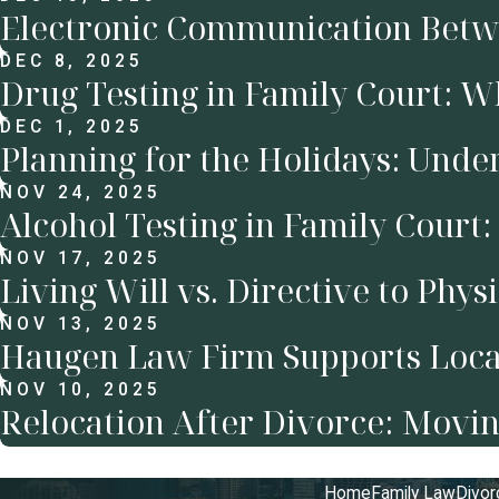
Electronic Communication Betwe
DEC 8, 2025
Drug Testing in Family Court: 
DEC 1, 2025
Planning for the Holidays: Unde
NOV 24, 2025
Alcohol Testing in Family Cour
NOV 17, 2025
Living Will vs. Directive to Phys
NOV 13, 2025
Haugen Law Firm Supports Local
NOV 10, 2025
Relocation After Divorce: Movin
Home
Family Law
Divor