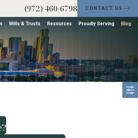
(972) 460-6798
CONTACT US
n
Wills & Trusts
Resources
Proudly Serving
Blog
e?