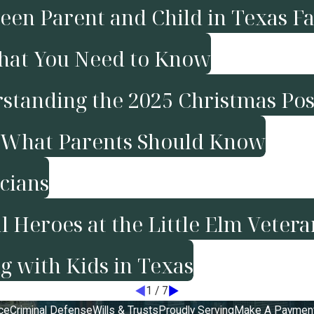
en Parent and Child in Texas F
What You Need to Know
rstanding the 2025 Christmas Pos
t: What Parents Should Know
icians
 Heroes at the Little Elm Veter
g with Kids in Texas
1
/
7
ce
Criminal Defense
Wills & Trusts
Proudly Serving
Make A Paymen