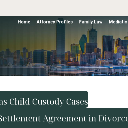
Home
Attorney Profiles
Family Law
Mediatio
xas Child Custody Cases
Settlement Agreement in Divorc