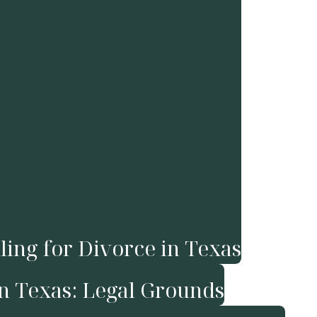
ling for Divorce in Texas
in Texas: Legal Grounds