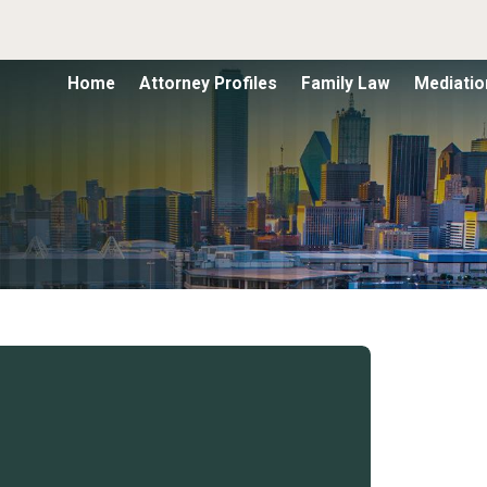
Home
Attorney Profiles
Family Law
Mediatio