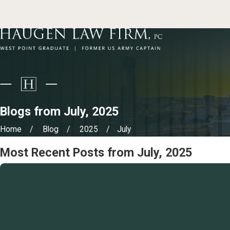
Blogs from July, 2025
Home
Blog
2025
July
Most Recent Posts from July, 2025