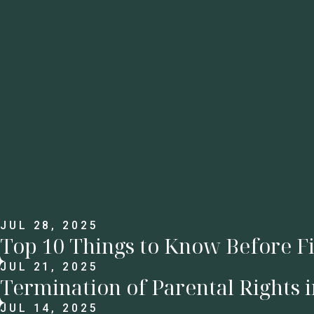
JUL 28, 2025
Top 10 Things to Know Before Fi
JUL 21, 2025
Termination of Parental Rights 
JUL 14, 2025