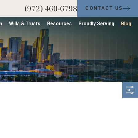
(972) 460-6798
CONTACT US
n
Wills & Trusts
Resources
Proudly Serving
Blog