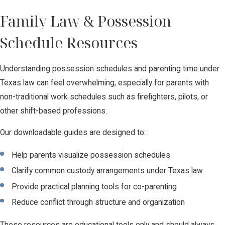
Family Law & Possession
Schedule Resources
Understanding possession schedules and parenting time under
Texas law can feel overwhelming, especially for parents with
non-traditional work schedules such as firefighters, pilots, or
other shift-based professions.
Our downloadable guides are designed to:
Help parents visualize possession schedules
Clarify common custody arrangements under Texas law
Provide practical planning tools for co-parenting
Reduce conflict through structure and organization
These resources are educational tools only and should always