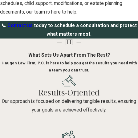
schedules, child support, modifications, or estate planning
documents, our team is here to help.
📞
Contact us
today to schedule a consultation and protect
what matters most.
What Sets Us Apart From The Rest?
Haugen Law Firm, P.C. is here to help you get the results you need with
a team you can trust.
Results-Oriented
Our approach is focused on delivering tangible results, ensuring
your goals are achieved effectively.