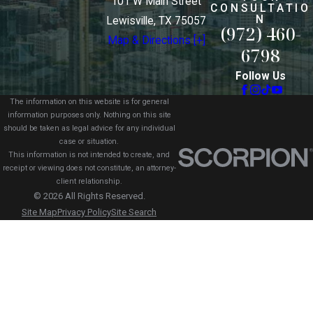
101 W Main Street
CONSULTATIO
N
Lewisville, TX 75057
(972) 460-
Map & Directions [+]
6798
Follow Us
The information on this website is for general
information purposes only. Nothing on this site
should be taken as legal advice for any individual
case or situation.
This information is not intended to create, and
receipt or viewing does not constitute, an attorney-
client relationship.
© 2026 All Rights Reserved.
Site Map
Privacy Policy
Site Search