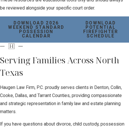
be reviewed alongside your specific court order.
DOWNLOAD 2026
DOWNLOAD
WEEKEND STANDARD
POTENTIAL
POSSESSION
FIREFIGHTER
CALENDAR
SCHEDULE
Serving Families Across North
Texas
Haugen Law Firm, P.C. proudly serves clients in Denton, Collin,
Cooke, Dallas, and Tarrant Counties, providing compassionate
and strategic representation in family law and estate planning
matters.
If you have questions about divorce, child custody, possession