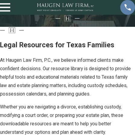
Legal Resources for Texas Families
At Haugen Law Firm, P.C., we believe informed clients make
confident decisions. Our resource library is designed to provide
helpful tools and educational materials related to Texas family
law and estate planning matters, including custody schedules,
possession calendars, and planning guides.
Whether you are navigating a divorce, establishing custody,
modifying a court order, or preparing your estate plan, these
downloadable resources are meant to help you better
understand your options and plan ahead with clarity.