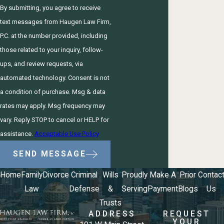
By submitting, you agree to receive
text messages from Haugen Law Firm,
P.C. at the number provided, including
those related to your inquiry, follow-
ups, and review requests, via
automated technology. Consent is not
a condition of purchase. Msg & data
rates may apply. Msg frequency may
vary. Reply STOP to cancel or HELP for
assistance.
Acceptable Use Policy
SEND MESSAGE
Home
Family
Divorce
Criminal
Wills
Proudly
Make A
Prior
Contac
Law
Defense
&
Serving
Payment
Blogs
Us
Trusts
ADDRESS
REQUEST
YOUR