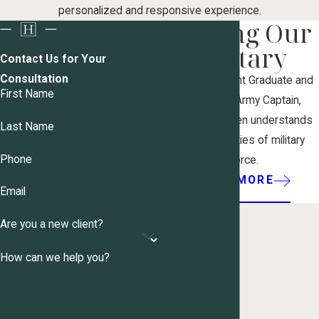
personalized and responsive experience.
Serving Our
Military
Contact Us for Your
Consultation
As a West Point Graduate and
First Name
former U.S. Army Captain,
Attorney Haugen understands
Last Name
the complexities of military
Phone
divorce.
LEARN MORE
Email
Are you a new client?
How can we help you?