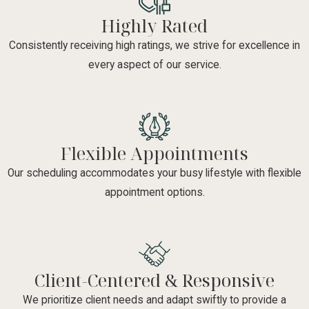
Highly Rated
Consistently receiving high ratings, we strive for excellence in
every aspect of our service.
Flexible Appointments
Our scheduling accommodates your busy lifestyle with flexible
appointment options.
Client-Centered & Responsive
We prioritize client needs and adapt swiftly to provide a