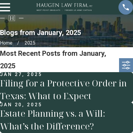
Blogs from January, 2025
Home
2025
Most Recent Posts from January,
2025
JAN 27, 2025
Filing for a Protective Order in
Texas: What to Expect
JAN 20, 2025
Estate Planning vs. a Will:
What’s the Difference?