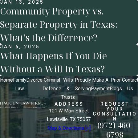
JAN 13, 2025
Community Property vs.
Separate Property in Texas:
What’s the Difference?
JAN 6, 2025
What Happens If You Die
Without a Will In Texas?
Home
Family
Divorce
Criminal
Wills
Proudly
Make A
Prior
Contac
Law
Defense
&
Serving
Payment
Blogs
Us
Trusts
ADDRESS
REQUEST
YOUR
101 W Main Street
CONSULTATIO
N
Lewisville, TX 75057
(972) 460-
Map & Directions [+]
6798