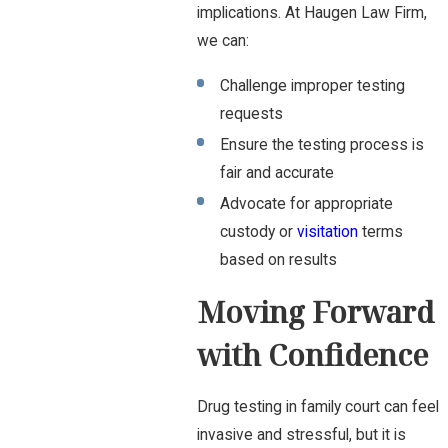
implications. At Haugen Law Firm,
we can:
Challenge improper testing
requests
Ensure the testing process is
fair and accurate
Advocate for appropriate
custody or
visitation
terms
based on results
Moving Forward
with Confidence
Drug testing in family court can feel
invasive and stressful, but it is