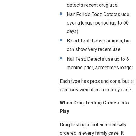
detects recent drug use.
Hair Follicle Test: Detects use
over a longer period (up to 90
days).
Blood Test: Less common, but
can show very recent use.
Nail Test: Detects use up to 6
months prior, sometimes longer.
Each type has pros and cons, but all
can carry weight in a custody case.
When Drug Testing Comes Into
Play
Drug testing is not automatically
ordered in every family case. It