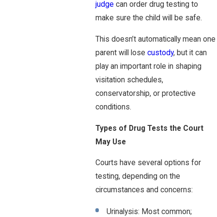
judge
can order drug testing to
make sure the child will be safe.
This doesn’t automatically mean one
parent will lose
custody
, but it can
play an important role in shaping
visitation schedules,
conservatorship, or protective
conditions.
Types of Drug Tests the Court
May Use
Courts have several options for
testing, depending on the
circumstances and concerns:
Urinalysis: Most common;