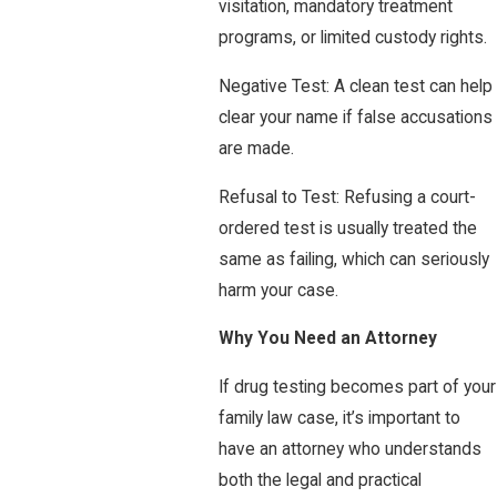
visitation, mandatory treatment
programs, or limited custody rights.
Negative Test: A clean test can help
clear your name if false accusations
are made.
Refusal to Test: Refusing a court-
ordered test is usually treated the
same as failing, which can seriously
harm your case.
Why You Need an Attorney
If drug testing becomes part of your
family law case, it’s important to
have an attorney who understands
both the legal and practical