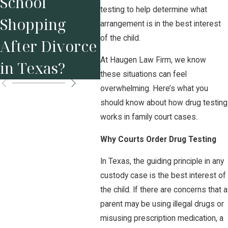
School
You
in a Divorce
testing to help determine what
Shopping
Bef
arrangement is in the best interest
Attorney
of the child.
After Divorce
Mar
At Haugen Law Firm, we know
in Texas?
Mat
these situations can feel
overwhelming. Here’s what you
should know about how drug testing
works in family court cases.
Why Courts Order Drug Testing
In Texas, the guiding principle in any
custody case is the best interest of
the child. If there are concerns that a
parent may be using illegal drugs or
misusing prescription medication, a