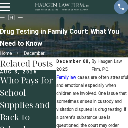
Drug Testing in Family Court: What You
Need to Know
Home
December
Related Posts
December 08,
By
Haugen Law
2025
Firm, P.C.
AUG 3, 2026
JUL 
Who Pays for
Pre
Family law
cases are often stressful
and emotional especially when
School
Bus
JUL 27, 2026
children are involved. One issue that
7
sometimes arises in custody and
Supplies and
Own
Characteristic
visitation disputes is drug testing. If
Back-to-
Pro
a parent’s substance use is
s to Look for
questioned, the court may order