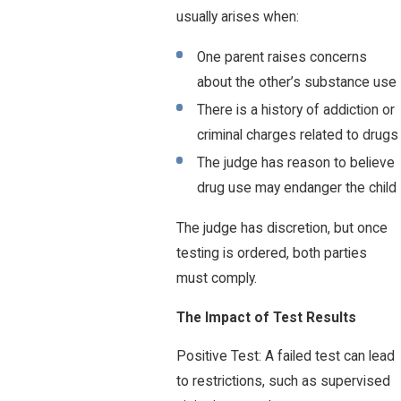
usually arises when:
One parent raises concerns
about the other’s substance use
There is a history of addiction or
criminal charges related to drugs
The judge has reason to believe
drug use may endanger the child
The judge has discretion, but once
testing is ordered, both parties
must comply.
The Impact of Test Results
Positive Test: A failed test can lead
to restrictions, such as supervised