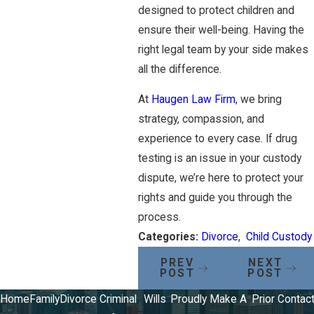
designed to protect children and
ensure their well-being. Having the
right legal team by your side makes
all the difference.
At
Haugen Law Firm
, we bring
strategy, compassion, and
experience to every case. If drug
testing is an issue in your custody
dispute, we’re here to protect your
rights and guide you through the
process.
Categories:
Divorce
,
Child Custody
PREV
NEXT
POST
POST
Home
Family
Divorce
Criminal
Wills
Proudly
Make A
Prior
Contac