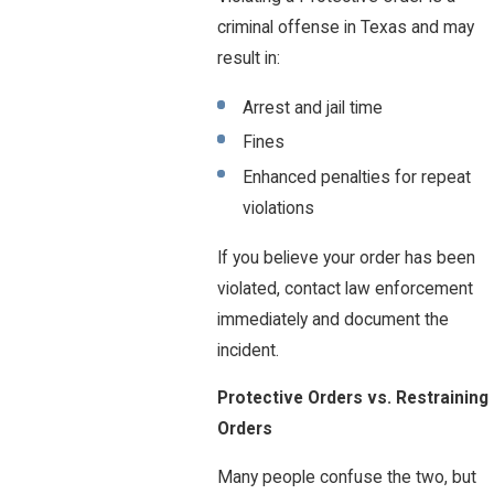
criminal offense in Texas and may
result in:
Arrest and jail time
Fines
Enhanced penalties for repeat
violations
If you believe your order has been
violated, contact law enforcement
immediately and document the
incident.
Protective Orders vs. Restraining
Orders
Many people confuse the two, but