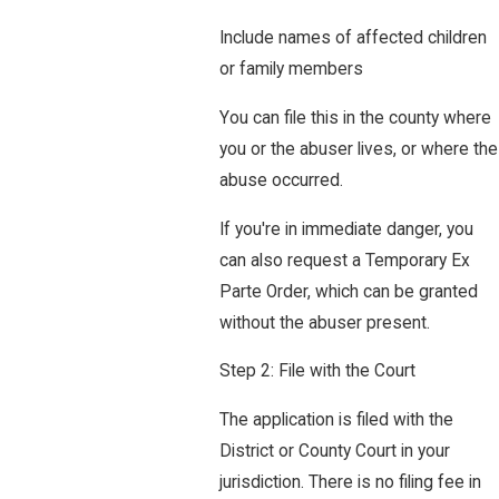
Include names of affected children
or family members
You can file this in the county where
you or the abuser lives, or where the
abuse occurred.
If you're in immediate danger, you
can also request a Temporary Ex
Parte Order, which can be granted
without the abuser present.
Step 2: File with the Court
The application is filed with the
District or County Court in your
jurisdiction. There is no filing fee in