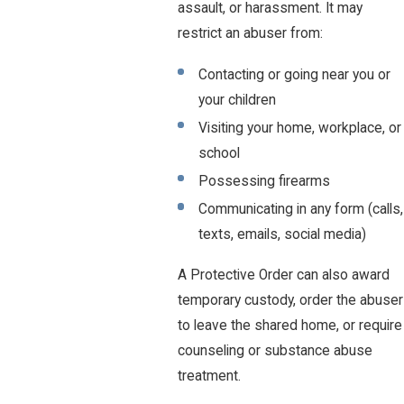
assault, or harassment. It may
restrict an abuser from:
Contacting or going near you or
your children
Visiting your home, workplace, or
school
Possessing firearms
Communicating in any form (calls,
texts, emails, social media)
A Protective Order can also award
temporary custody, order the abuser
to leave the shared home, or require
counseling or substance abuse
treatment.