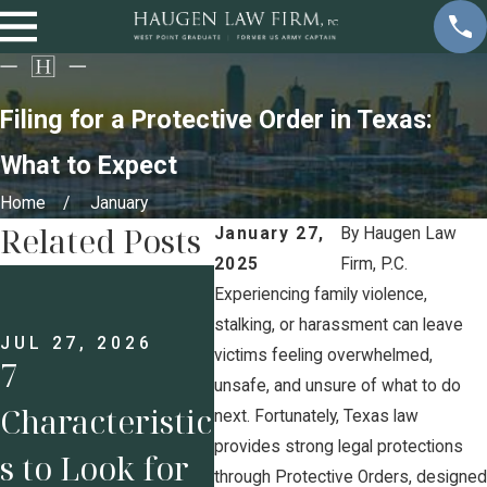
Filing for a Protective Order in Texas:
What to Expect
Home
January
Related Posts
January 27,
By
Haugen Law
2025
Firm, P.C.
JUL 13, 2026
JUL 
Prenups for
Und
Experiencing family violence,
stalking, or harassment can leave
Business
g H
JUL 27, 2026
victims feeling overwhelmed,
7
unsafe, and unsure of what to do
Owners: Why
Pos
Characteristic
next. Fortunately, Texas law
Protecting
Und
provides strong legal protections
s to Look for
through Protective Orders, designed