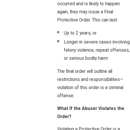
occurred and is likely to happen
again, they may issue a Final
Protective Order. This can last:
Up to 2 years, or
Longer in severe cases involving
felony violence, repeat offenses,
or serious bodily harm
The final order will outline all
restrictions and responsibilities—
violation of this order is a criminal
offense.
What If the Abuser Violates the
Order?
Violating a Protective Order is a