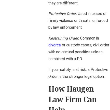
they are different:
Protective Order:
Used in cases of
family violence or threats; enforced
by law enforcement
Restraining Order:
Common in
divorce
or custody cases; civil order
with no criminal penalties unless
combined with a PO
If your safety is at risk, a Protective
Order is the stronger legal option.
How Haugen
Law Firm Can