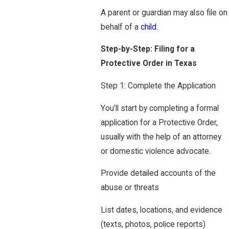
A parent or guardian may also file on
behalf of a
child
.
Step-by-Step: Filing for a
Protective Order in Texas
Step 1: Complete the Application
You’ll start by completing a formal
application for a Protective Order,
usually with the help of an attorney
or domestic violence advocate.
Provide detailed accounts of the
abuse or threats
List dates, locations, and evidence
(texts, photos, police reports)