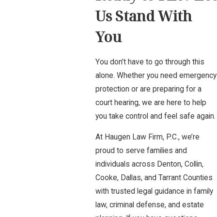
Us Stand With
You
You don’t have to go through this
alone. Whether you need emergency
protection or are preparing for a
court hearing, we are here to help
you take control and feel safe again.
At Haugen Law Firm, P.C., we’re
proud to serve families and
individuals across Denton, Collin,
Cooke, Dallas, and Tarrant Counties
with trusted legal guidance in family
law, criminal defense, and estate