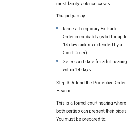
most family violence cases.
The judge may:
Issue a Temporary Ex Parte
Order immediately (valid for up to
14 days unless extended by a
Court Order)
Set a court date for a full hearing
within 14 days
Step 3: Attend the Protective Order
Hearing
This is a formal court hearing where
both parties can present their sides.
You must be prepared to: