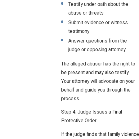
Testify under oath about the
abuse or threats
Submit evidence or witness
testimony
Answer questions from the
judge or opposing attorney
The alleged abuser has the right to
be present and may also testify.
Your attorney will advocate on your
behalf and guide you through the
process.
Step 4: Judge Issues a Final
Protective Order
If the judge finds that family violence