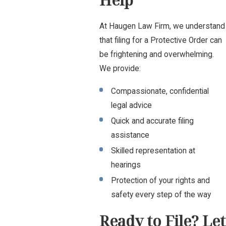
Help
At Haugen Law Firm, we understand
that filing for a Protective Order can
be frightening and overwhelming.
We provide:
Compassionate, confidential
legal advice
Quick and accurate filing
assistance
Skilled representation at
hearings
Protection of your rights and
safety every step of the way
Ready to File? Let