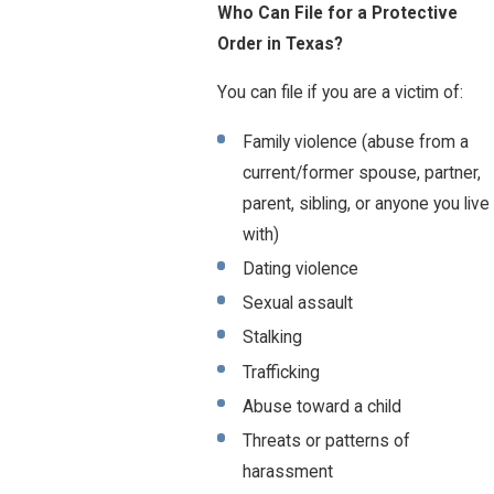
Who Can File for a Protective
Order in Texas?
You can file if you are a victim of:
Family violence (abuse from a
current/former spouse, partner,
parent, sibling, or anyone you live
with)
Dating violence
Sexual assault
Stalking
Trafficking
Abuse toward a child
Threats or patterns of
harassment