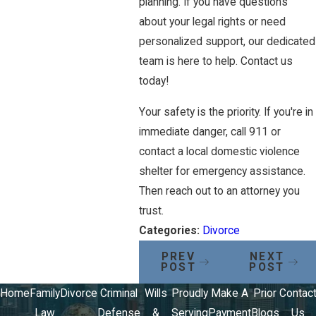
planning. If you have questions
about your legal rights or need
personalized support, our dedicated
team is here to help. Contact us
today!
Your safety is the priority. If you're in
immediate danger, call 911 or
contact a local domestic violence
shelter for emergency assistance.
Then reach out to an attorney you
trust.
Categories:
Divorce
PREV
NEXT
POST
POST
Home
Family
Divorce
Criminal
Wills
Proudly
Make A
Prior
Contac
Law
Defense
&
Serving
Payment
Blogs
Us