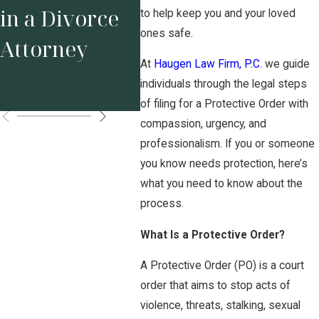
Your Business
Tex
in a Divorce
to help keep you and your loved
Before
Sta
ones safe.
Attorney
Marriage
Pos
At
Haugen Law Firm, P.C.
we guide
individuals through the legal steps
Matters
Ord
of filing for a Protective Order with
compassion, urgency, and
professionalism. If you or someone
you know needs protection, here’s
what you need to know about the
process.
What Is a Protective Order?
A Protective Order (PO) is a court
order that aims to stop acts of
violence, threats, stalking, sexual