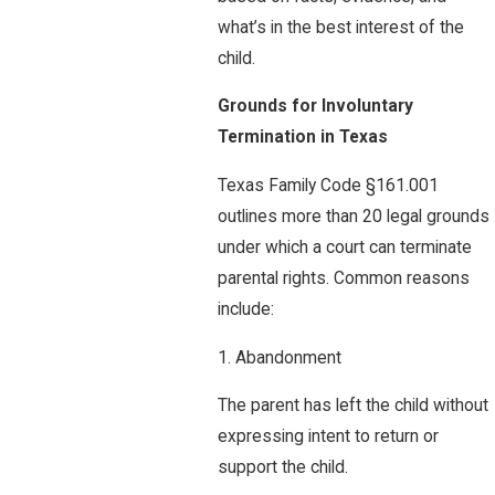
what’s in the best interest of the
child.
Grounds for Involuntary
Termination in Texas
Texas Family Code §161.001
outlines more than 20 legal grounds
under which a court can terminate
parental rights. Common reasons
include:
1. Abandonment
The parent has left the child without
expressing intent to return or
support the child.