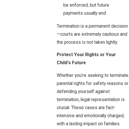
be enforced, but future
payments usually end
Termination is a permanent decision
—courts are extremely cautious and
the process is not taken lightly.
Protect Your Rights or Your
Child’s Fu
ture
Whether you’re seeking to terminate
parental rights for safety reasons or
defending yourself against
termination, legal representation is
crucial. These cases are fact-
intensive and emotionally charged,
with a lasting impact on families.