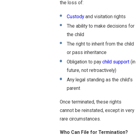
the loss of:
Custody
and visitation rights
The ability to make decisions for
the child
The right to inherit from the child
or pass inheritance
Obligation to pay
child support
(in
future, not retroactively)
Any legal standing as the child’s
parent
Once terminated, these rights
cannot be reinstated, except in very
rare circumstances.
Who Can File for Termination?