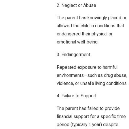
2. Neglect or Abuse
The parent has knowingly placed or
allowed the child in conditions that
endangered their physical or
emotional well-being.
3. Endangerment
Repeated exposure to harmful
environments—such as drug abuse,
violence, or unsafe living conditions.
4. Failure to Support
The parent has failed to provide
financial support for a specific time
period (typically 1 year) despite