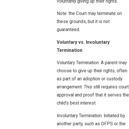
voluntarily giving up their rights.
Note: the Court may terminate on
these grounds, but it is not
guaranteed.
Voluntary vs. Involuntary
Termination
Voluntary Termination: A parent may
choose to give up their rights, often
as part of an adoption or custody
arrangement. This still requires court
approval and proof that it serves the
child’s best interest.
Involuntary Termination: Initiated by
another party, such as DFPS or the