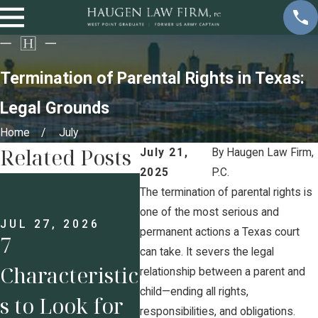
Termination of Parental Rights in Texas:
Legal Grounds
Home
July
Related Posts
July 21,
By
Haugen Law Firm,
2025
P.C.
JUL 13, 2026
JUL 
Prenups for
Und
The termination of parental rights is
one of the most serious and
Business
g H
JUL 27, 2026
permanent actions a Texas court
7
can take. It severs the legal
Owners: Why
Pos
Characteristic
relationship between a parent and
Protecting
Und
child—ending all rights,
s to Look for
responsibilities, and obligations.