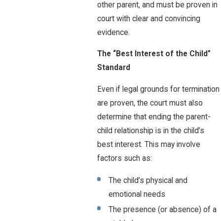
other parent, and must be proven in
court with clear and convincing
evidence.
The “Best Interest of the Child”
Standard
Even if legal grounds for termination
are proven, the court must also
determine that ending the parent-
child relationship is in the child’s
best interest. This may involve
factors such as:
The child’s physical and
emotional needs
The presence (or absence) of a