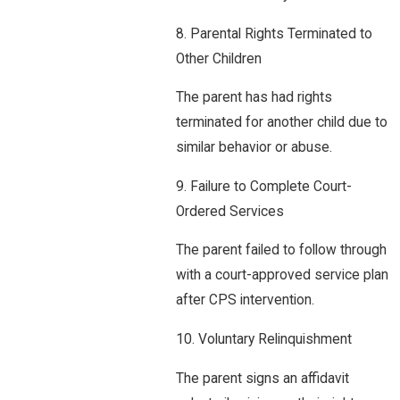
8. Parental Rights Terminated to
Other Children
The parent has had rights
terminated for another child due to
similar behavior or abuse.
9. Failure to Complete Court-
Ordered Services
The parent failed to follow through
with a court-approved service plan
after CPS intervention.
10. Voluntary Relinquishment
The parent signs an affidavit