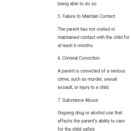
being able to do so.
5. Failure to Maintain Contact
The parent has not visited or
maintained contact with the child for
at least 6 months.
6. Criminal Conviction
A parent is convicted of a serious
crime, such as murder, sexual
assault, or injury to a child.
7. Substance Abuse
Ongoing drug or alcohol use that
affects the parent’s ability to care
for the child safely.