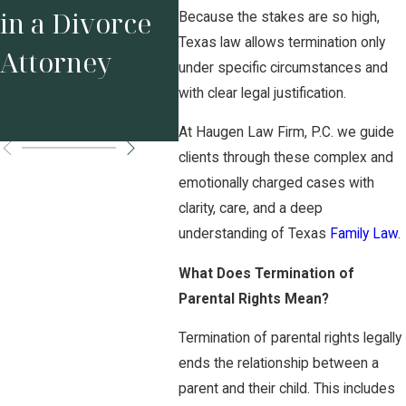
Your Business
Tex
in a Divorce
Because the stakes are so high,
Before
Sta
Texas law allows termination only
Attorney
under specific circumstances and
Marriage
Pos
with clear legal justification.
Matters
Ord
At Haugen Law Firm, P.C. we guide
clients through these complex and
emotionally charged cases with
clarity, care, and a deep
understanding of Texas
Family Law
.
What Does Termination of
Parental Rights Mean?
Termination of parental rights legally
ends the relationship between a
parent and their child. This includes