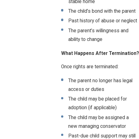
stable home
The child’s bond with the parent
Past history of abuse or neglect
The parent’s willingness and
ability to change
What Happens After Termination?
Once rights are terminated:
The parent no longer has legal
access or duties
The child may be placed for
adoption (if applicable)
The child may be assigned a
new managing conservator
Past-due child support may still