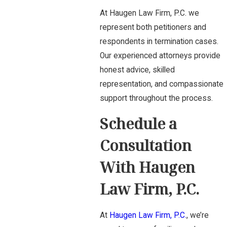
At Haugen Law Firm, P.C. we
represent both petitioners and
respondents in termination cases.
Our experienced attorneys provide
honest advice, skilled
representation, and compassionate
support throughout the process.
Schedule a
Consultation
With Haugen
Law Firm, P.C.
At
Haugen Law Firm, P.C.
, we’re