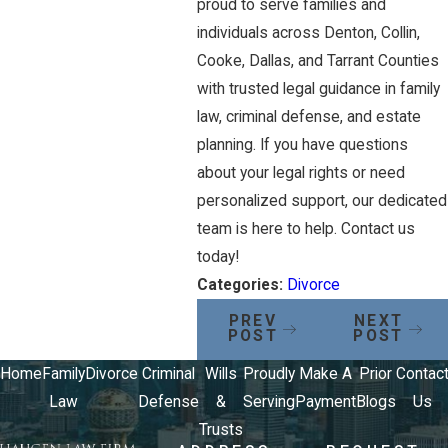
proud to serve families and
individuals across Denton, Collin,
Cooke, Dallas, and Tarrant Counties
with trusted legal guidance in family
law, criminal defense, and estate
planning. If you have questions
about your legal rights or need
personalized support, our dedicated
team is here to help. Contact us
today!
Categories:
Divorce
PREV
NEXT
POST
POST
Home
Family
Divorce
Criminal
Wills
Proudly
Make A
Prior
Contac
Law
Defense
&
Serving
Payment
Blogs
Us
Trusts