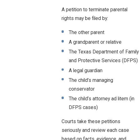
A petition to terminate parental
rights may be filed by:
The other parent
A grandparent or relative
The Texas Department of Family
and Protective Services (DFPS)
A legal guardian
The child’s managing
conservator
The child’s attorney ad litem (in
DFPS cases)
Courts take these petitions
seriously and review each case
based on facts, evidence, and