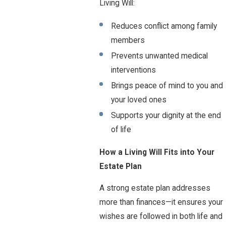
Living Will:
Reduces conflict among family
members
Prevents unwanted medical
interventions
Brings peace of mind to you and
your loved ones
Supports your dignity at the end
of life
How a Living Will Fits into Your
Estate Plan
A strong estate plan addresses
more than finances—it ensures your
wishes are followed in both life and