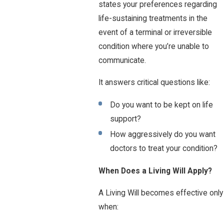
states your preferences regarding
life-sustaining treatments in the
event of a terminal or irreversible
condition where you’re unable to
communicate.
It answers critical questions like:
Do you want to be kept on life
support?
How aggressively do you want
doctors to treat your condition?
When Does a Living Will Apply?
A Living Will becomes effective only
when: