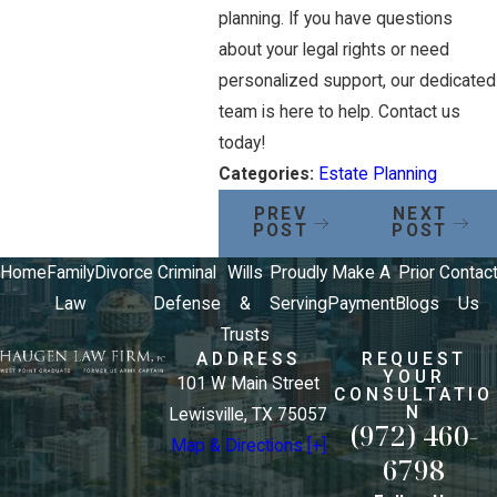
planning. If you have questions
about your legal rights or need
personalized support, our dedicated
team is here to help. Contact us
today!
Categories:
Estate Planning
PREV
NEXT
POST
POST
Home
Family
Divorce
Criminal
Wills
Proudly
Make A
Prior
Contac
Law
Defense
&
Serving
Payment
Blogs
Us
Trusts
ADDRESS
REQUEST
YOUR
101 W Main Street
CONSULTATIO
N
Lewisville, TX 75057
(972) 460-
Map & Directions [+]
6798