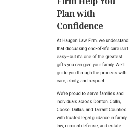
Firm Help You
Plan with
Confidence
At Haugen Law Firm, we understand
that discussing end-of-life care isn’t
easy—but it’s one of the greatest
gifts you can give your family. We’ll
guide you through the process with
care, clarity, and respect.
We’re proud to serve families and
individuals across Denton, Collin,
Cooke, Dallas, and Tarrant Counties
with trusted legal guidance in family
law, criminal defense, and estate