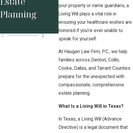
Estate
Assets in High
Bus
your property or name guardians, a
Planning
Net Worth
Own
Living Will plays a vital role in
ensuring your healthcare wishes are
Divorce
honored if you’re ever unable to
speak for yourself.
At Haugen Law Firm, P.C., we help
families across Denton, Collin,
Cooke, Dallas, and Tarrant Counties
prepare for the unexpected with
compassionate, comprehensive
estate planning.
What Is a Living Will in Texas?
In Texas, a Living Will (Advance
Directive) is a legal document that