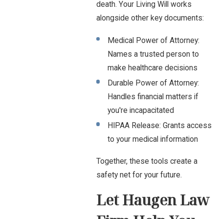
death. Your Living Will works
alongside other key documents:
Medical Power of Attorney:
Names a trusted person to
make healthcare decisions
Durable Power of Attorney:
Handles financial matters if
you're incapacitated
HIPAA Release: Grants access
to your medical information
Together, these tools create a
safety net for your future.
Let Haugen Law