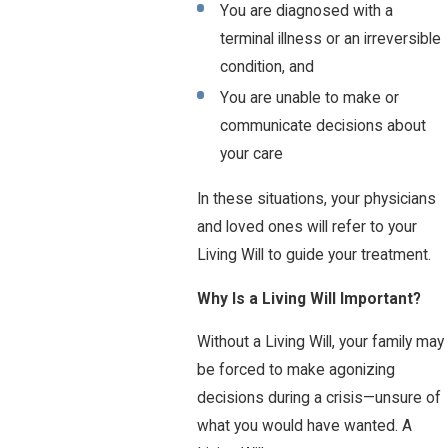
You are diagnosed with a
terminal illness or an irreversible
condition, and
You are unable to make or
communicate decisions about
your care
In these situations, your physicians
and loved ones will refer to your
Living Will to guide your treatment.
Why Is a Living Will Important?
Without a Living Will, your family may
be forced to make agonizing
decisions during a crisis—unsure of
what you would have wanted. A