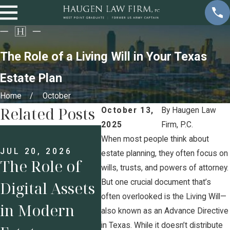
The Role of a Living Will in Your Texas
Estate Plan
Home
October
Related Posts
October 13,
By
Haugen Law
2025
Firm, P.C.
JUN 8, 2026
Executive
When most people think about
JUL 20, 2026
MAY 
estate planning, they often focus on
The Role of
Compensatio
Est
wills, trusts, and powers of attorney.
But one crucial document that’s
Digital Assets
n and
Pla
often overlooked is the Living Will—
in Modern
Complex
Sma
also known as an Advance Directive
in Texas. While it doesn’t distribute