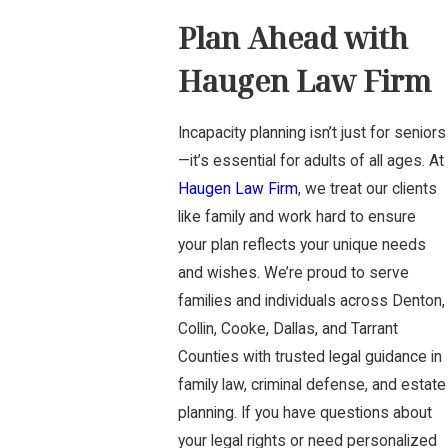
Plan Ahead with
Haugen Law Firm
Incapacity planning isn’t just for seniors
—it’s essential for adults of all ages. At
Haugen Law Firm
, we treat our clients
like family and work hard to ensure
your plan reflects your unique needs
and wishes. We’re proud to serve
families and individuals across Denton,
Collin, Cooke, Dallas, and Tarrant
Counties with trusted legal guidance in
family law, criminal defense, and estate
planning. If you have questions about
your legal rights or need personalized