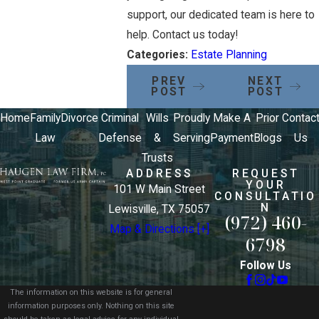
support, our dedicated team is here to
help. Contact us today!
Categories:
Estate Planning
PREV
NEXT
POST
POST
Home
Family
Divorce
Criminal
Wills
Proudly
Make A
Prior
Contac
Law
Defense
&
Serving
Payment
Blogs
Us
Trusts
ADDRESS
REQUEST
YOUR
101 W Main Street
CONSULTATIO
N
Lewisville, TX 75057
(972) 460-
Map & Directions [+]
6798
Follow Us
The information on this website is for general
information purposes only. Nothing on this site