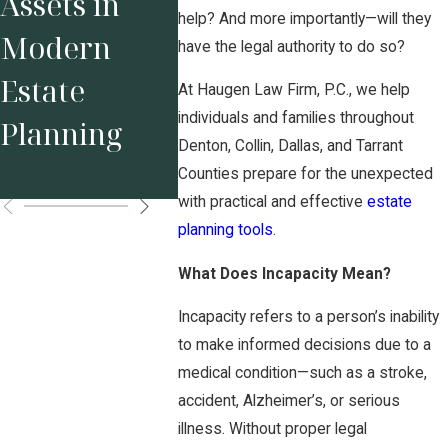
Assets in
Complex
Small
help? And more importantly—will they
Modern
Assets in
have the legal authority to do so?
Busine
Estate
High Net
At Haugen Law Firm, P.C., we help
Owner
individuals and families throughout
Planning
Worth
Denton, Collin, Dallas, and Tarrant
Divorce
Counties prepare for the unexpected
with practical and effective
estate
planning tools
.
What Does Incapacity Mean?
Incapacity refers to a person’s inability
to make informed decisions due to a
medical condition—such as a stroke,
accident, Alzheimer’s, or serious
illness. Without proper legal