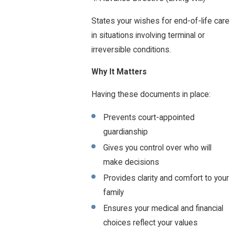
States your wishes for end-of-life care
in situations involving terminal or
irreversible conditions.
Why It Matters
Having these documents in place:
Prevents court-appointed
guardianship
Gives you control over who will
make decisions
Provides clarity and comfort to your
family
Ensures your medical and financial
choices reflect your values