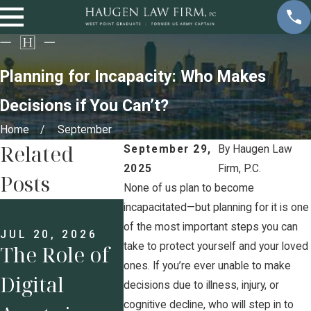
Planning for Incapacity: Who Makes
Decisions if You Can’t?
Home
September
Related
September 29,
By
Haugen Law
2025
Firm, P.C.
Posts
None of us plan to become
JUN 8, 2026
incapacitated—but planning for it is one
Executive
of the most important steps you can
JUL 20, 2026
take to protect yourself and your loved
The Role of
Compensati
MAY 18,
Estate
ones. If you’re ever unable to make
Digital
on and
decisions due to illness, injury, or
Planni
cognitive decline, who will step in to