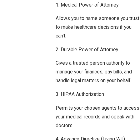
1. Medical Power of Attorney
Allows you to name someone you trust
to make healthcare decisions if you
can’t.
2. Durable Power of Attorney
Gives a trusted person authority to
manage your finances, pay bills, and
handle legal matters on your behalf.
3. HIPAA Authorization
Permits your chosen agents to access
your medical records and speak with
doctors.
4. Advance Directive (Living Will)