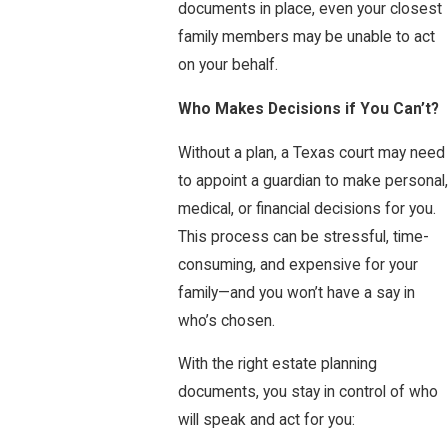
documents in place, even your closest
family members may be unable to act
on your behalf.
Who Makes Decisions if You Can’t?
Without a plan, a Texas court may need
to appoint a guardian to make personal,
medical, or financial decisions for you.
This process can be stressful, time-
consuming, and expensive for your
family—and you won’t have a say in
who’s chosen.
With the right estate planning
documents, you stay in control of who
will speak and act for you: